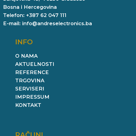
Bosna i Hercegovina
Telefon: +387 62 047 111
E-mail: info@andreselectronics.ba
INFO
O NAMA
AKTUELNOSTI
REFERENCE
TRGOVINA
SERVISERI
IMPRESSUM
KONTAKT
RAČUNI