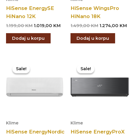
HiSense EnergySE
HiSense WingsPro
HiNano 12K
HiNano 18K
Original
Current
Original
Cur
1.199,00
KM
1.019,00
KM
1.499,00
KM
1.274,00
KM
price
price
price
pri
was:
is:
was:
is:
Dodaj u korpu
Dodaj u korpu
1.199,00 KM.
1.019,00 KM.
1.499,00 KM.
1.2
Sale!
Sale!
Sale!
Sale!
Klime
Klime
HiSense EnergyNordic
HiSense EnergyProX