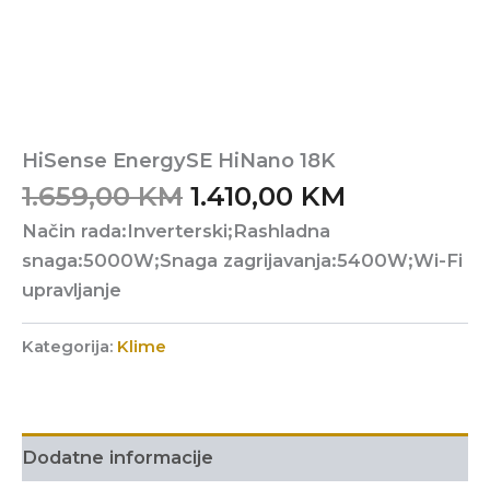
HiSense EnergySE HiNano 18K
Original
Current
1.659,00
KM
1.410,00
KM
price
price
Način rada:Inverterski;Rashladna
was:
is:
snaga:5000W;Snaga zagrijavanja:5400W;Wi-Fi
1.659,00 KM.
1.410,00 K
upravljanje
Kategorija:
Klime
Dodatne informacije