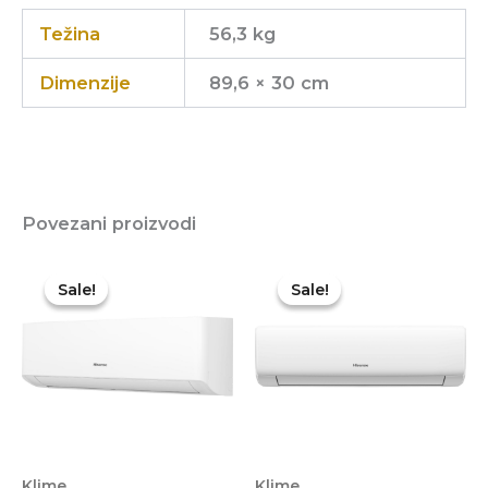
Težina
56,3 kg
Dimenzije
89,6 × 30 cm
Povezani proizvodi
Sale!
Sale!
Sale!
Sale!
Klime
Klime