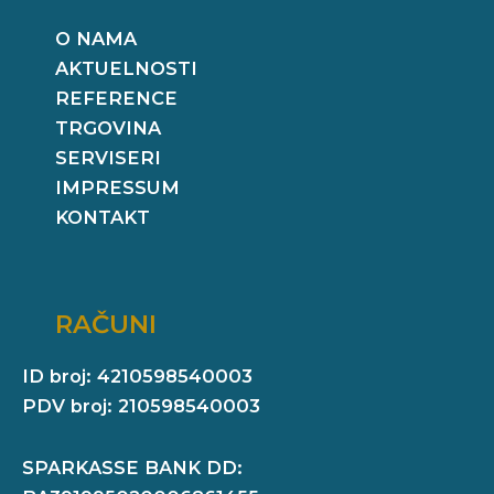
O NAMA
AKTUELNOSTI
REFERENCE
TRGOVINA
SERVISERI
IMPRESSUM
KONTAKT
RAČUNI
ID broj: 4210598540003
PDV broj: 210598540003
SPARKASSE BANK DD: