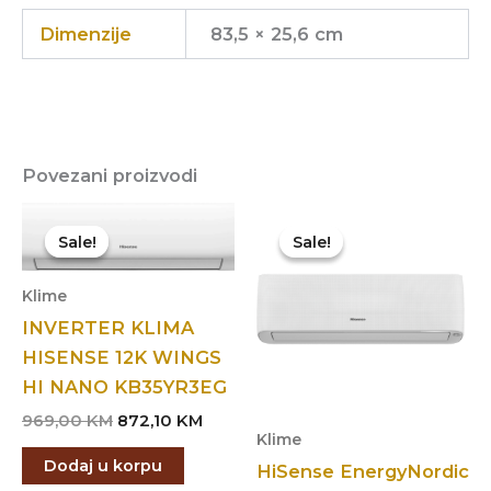
Dimenzije
83,5 × 25,6 cm
Povezani proizvodi
Sale!
Sale!
Sale!
Sale!
Klime
INVERTER KLIMA
HISENSE 12K WINGS
HI NANO KB35YR3EG
Original
Current
969,00
KM
872,10
KM
Klime
price
price
was:
is:
Dodaj u korpu
HiSense EnergyNordic
969,00 KM.
872,10 KM.