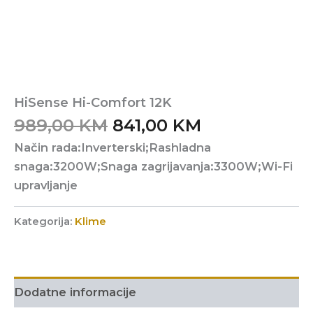
HiSense Hi-Comfort 12K
Original
Current
989,00
KM
841,00
KM
price
price
Način rada:Inverterski;Rashladna
was:
is:
snaga:3200W;Snaga zagrijavanja:3300W;Wi-Fi
989,00 KM.
841,00 KM.
upravljanje
Kategorija:
Klime
Dodatne informacije