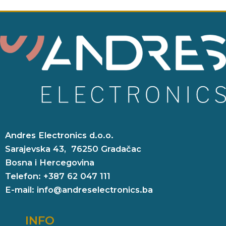
Andres Electronics d.o.o.
Sarajevska 43, 76250 Gradačac
Bosna i Hercegovina
Telefon: +387 62 047 111
E-mail: info@andreselectronics.ba
INFO