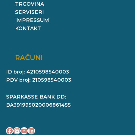
TRGOVINA
SERVISERI
IMPRESSUM
KONTAKT
RAČUNI
ID broj: 4210598540003
PDV broj: 210598540003
SPARKASSE BANK DD:
BA391995020006861455
Facebook
Instagram
YouTube
LinkedIn