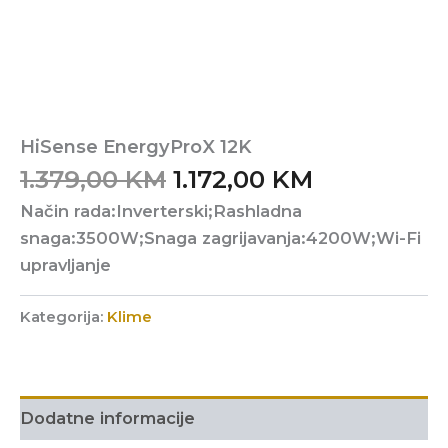
HiSense EnergyProX 12K
Original
Current
1.379,00
KM
1.172,00
KM
price
price
Način rada:Inverterski;Rashladna
was:
is:
snaga:3500W;Snaga zagrijavanja:4200W;Wi-Fi
1.379,00 KM.
1.172,00 KM
upravljanje
Kategorija:
Klime
Dodatne informacije