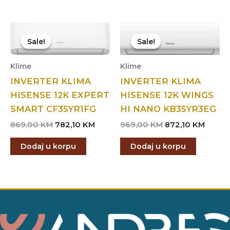
Sale!
Sale!
Sale!
Sale!
Klime
Klime
INVERTER KLIMA
INVERTER KLIMA
HISENSE 12K EXPERT
HISENSE 12K WINGS
SMART CF35YR1FG
HI NANO KB35YR3EG
Original
Current
Original
Curre
869,00
KM
782,10
KM
969,00
KM
872,10
KM
price
price
price
price
was:
is:
was:
is:
Dodaj u korpu
Dodaj u korpu
869,00 KM.
782,10 KM.
969,00 KM.
872,10