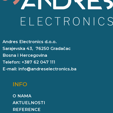
Andres Electronics d.o.o.
Sarajevska 43, 76250 Gradačac
Bosna i Hercegovina
Telefon: +387 62 047 111
E-mail: info@andreselectronics.ba
INFO
O NAMA
AKTUELNOSTI
REFERENCE